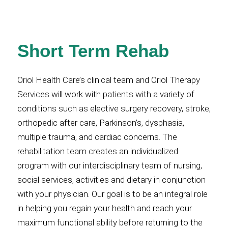
Short Term Rehab
Oriol Health Care’s clinical team and Oriol Therapy
Services will work with patients with a variety of
conditions such as elective surgery recovery, stroke,
orthopedic after care, Parkinson’s, dysphasia,
multiple trauma, and cardiac concerns. The
rehabilitation team creates an individualized
program with our interdisciplinary team of nursing,
social services, activities and dietary in conjunction
with your physician. Our goal is to be an integral role
in helping you regain your health and reach your
maximum functional ability before returning to the