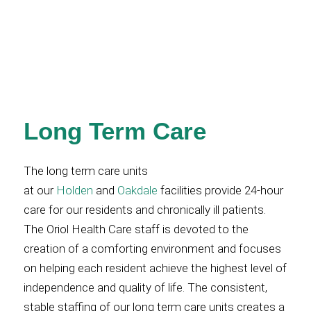
Long Term Care
The long term care units
at our
Holden
and
Oakdale
facilities provide 24-hour
care for our residents and chronically ill patients.
The Oriol Health Care staff is devoted to the
creation of a comforting environment and focuses
on helping each resident achieve the highest level of
independence and quality of life. The consistent,
stable staffing of our long term care units creates a