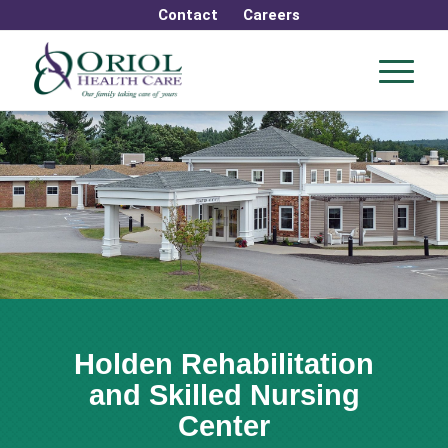
Contact
Careers
Holden Rehabilitation
and Skilled Nursing
Center