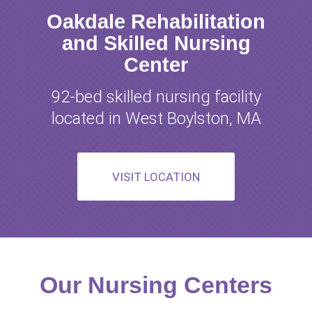
Oakdale Rehabilitation
and Skilled Nursing
Center
92-bed skilled nursing facility
located in West Boylston, MA
VISIT LOCATION
Our Nursing Centers