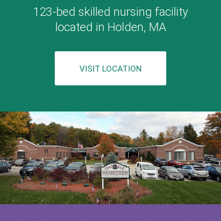
123-bed skilled nursing facility
located in Holden, MA
VISIT LOCATION