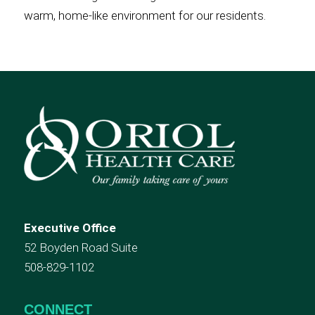
warm, home-like environment for our residents.
Executive Office
52 Boyden Road Suite
508-829-1102
CONNECT