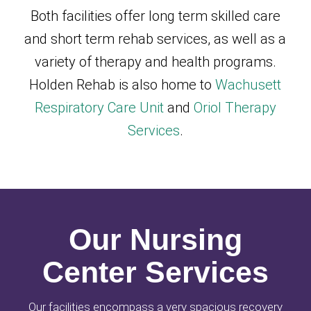
Both facilities offer long term skilled care
and short term rehab services, as well as a
variety of therapy and health programs.
Holden Rehab is also home to
Wachusett
Respiratory Care Unit
and
Oriol Therapy
Services
.
Our Nursing
Center Services
Our facilities encompass a very spacious recovery