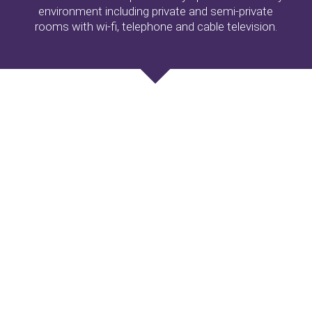
environment including private and semi-private
rooms with wi-fi, telephone and cable television.