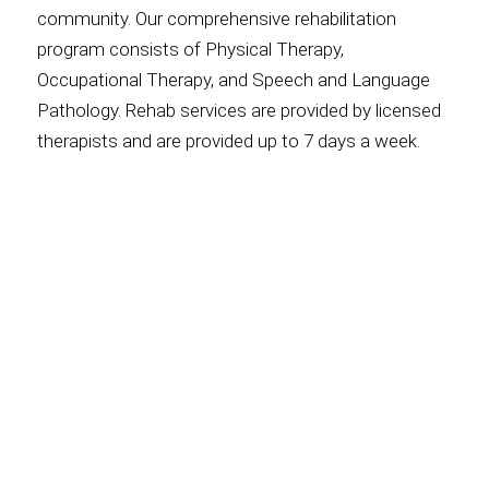
community. Our comprehensive rehabilitation
program consists of Physical Therapy,
Occupational Therapy, and Speech and Language
Pathology. Rehab services are provided by licensed
therapists and are provided up to 7 days a week.