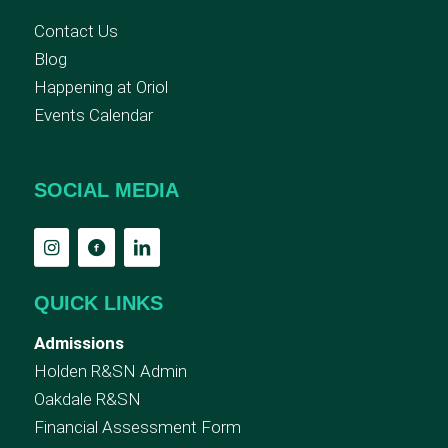
Contact Us
Blog
Happening at Oriol
Events Calendar
SOCIAL MEDIA
QUICK LINKS
Admissions
Holden R&SN Admin
Oakdale R&SN
Financial Assessment Form