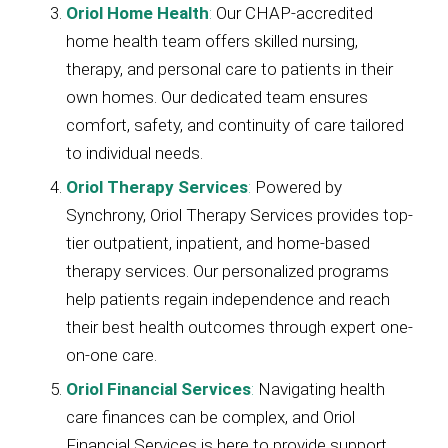
Oriol Home Health
:
Our CHAP-accredited
home health team offers skilled nursing,
therapy, and personal care to patients in their
own homes. Our dedicated team ensures
comfort, safety, and continuity of care tailored
to individual needs.
Oriol Therapy Services
:
Powered by
Synchrony, Oriol Therapy Services provides top-
tier outpatient, inpatient, and home-based
therapy services. Our personalized programs
help patients regain independence and reach
their best health outcomes through expert one-
on-one care.
Oriol Financial Services
:
Navigating health
care finances can be complex, and Oriol
Financial Services is here to provide support.