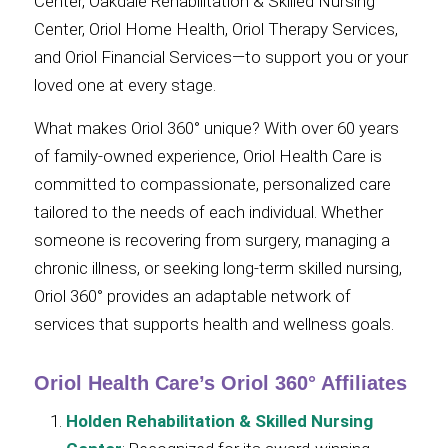
Center, Oakdale Rehabilitation & Skilled Nursing
Center, Oriol Home Health, Oriol Therapy Services,
and Oriol Financial Services—to support you or your
loved one at every stage.
What makes Oriol 360° unique? With over 60 years
of family-owned experience, Oriol Health Care is
committed to compassionate, personalized care
tailored to the needs of each individual. Whether
someone is recovering from surgery, managing a
chronic illness, or seeking long-term skilled nursing,
Oriol 360° provides an adaptable network of
services that supports health and wellness goals.
Oriol Health Care’s Oriol 360° Affiliates
Holden Rehabilitation & Skilled Nursing