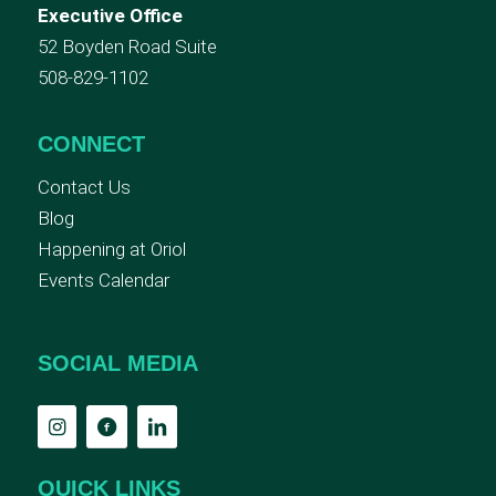
Executive Office
52 Boyden Road Suite
508-829-1102
CONNECT
Contact Us
Blog
Happening at Oriol
Events Calendar
SOCIAL MEDIA
QUICK LINKS