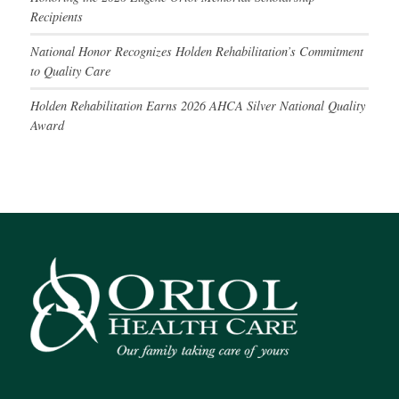
Recipients
National Honor Recognizes Holden Rehabilitation’s Commitment
to Quality Care
Holden Rehabilitation Earns 2026 AHCA Silver National Quality
Award