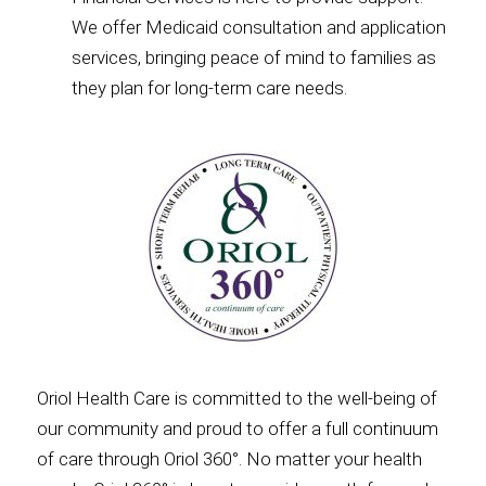
We offer Medicaid consultation and application
services, bringing peace of mind to families as
they plan for long-term care needs.
Oriol Health Care is committed to the well-being of
our community and proud to offer a full continuum
of care through Oriol 360°. No matter your health