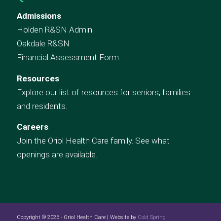
Admissions
Holden R&SN Admin
Oakdale R&SN
Financial Assessment Form
Resources
Explore our list of resources for seniors, families
and residents.
Careers
Join the Oriol Health Care family. See what
openings are available.
Copyright © 2026 - Oriol Health Care | Website by
Cold Spring