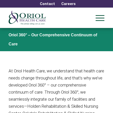
Contact
Careers
Oriol 360° – Our Comprehensive Continuum of
Care
At Oriol Health Care, we understand that health care
needs change throughout life, and that’s why we’ve
developed Oriol 360° – our comprehensive
continuum of care. Through Oriol 360°, we
seamlessly integrate our family of facilities and
services—Holden Rehabilitation & Skilled Nursing