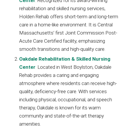
Center
: Recognized for its award-winning
rehabilitation and skilled nursing services,
Holden Rehab offers short-term and long-term
care in a home-like environment. It is Central
Massachusetts’ first Joint Commission Post-
Acute Care Certified facility, emphasizing
smooth transitions and high-quality care.
Oakdale Rehabilitation & Skilled Nursing
Center
:
Located in West Boylston, Oakdale
Rehab provides a caring and engaging
atmosphere where residents can receive high-
quality, deficiency-free care. With services
including physical, occupational, and speech
therapy, Oakdale is known for its warm
community and state-of-the-art therapy
amenities.