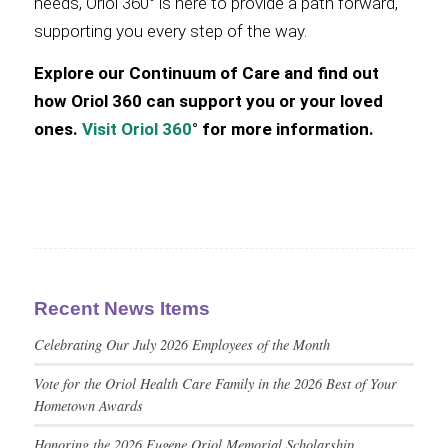
needs, Oriol 360° is here to provide a path forward,
supporting you every step of the way.
Explore our Continuum of Care and find out
how Oriol 360 can support you or your loved
ones.
Visit Oriol 360
° for more information.
Recent News Items
Celebrating Our July 2026 Employees of the Month
Vote for the Oriol Health Care Family in the 2026 Best of Your
Hometown Awards
Honoring the 2026 Eugene Oriol Memorial Scholarship