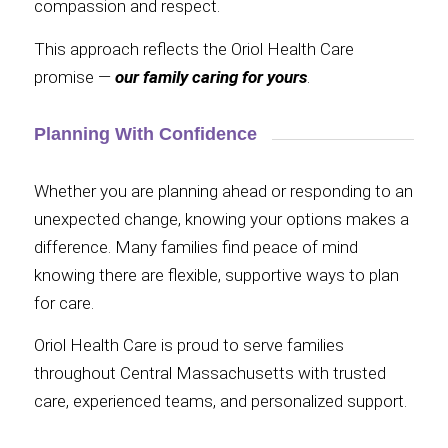
compassion and respect.
This approach reflects the Oriol Health Care
promise —
our family caring for yours
.
Planning With Confidence
Whether you are planning ahead or responding to an
unexpected change, knowing your options makes a
difference. Many families find peace of mind
knowing there are flexible, supportive ways to plan
for care.
Oriol Health Care is proud to serve families
throughout Central Massachusetts with trusted
care, experienced teams, and personalized support.