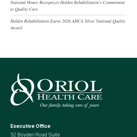
National Honor Recognizes Holden Rehabilitation’s Commitment
to Quality Care
Holden Rehabilitation Earns 2026 AHCA Silver National Quality
Award
Executive Office
52 Boyden Road Suite