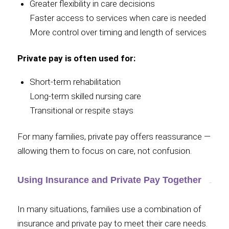
Greater flexibility in care decisions
Faster access to services when care is needed
More control over timing and length of services
Private pay is often used for:
Short-term rehabilitation
Long-term skilled nursing care
Transitional or respite stays
For many families, private pay offers reassurance —
allowing them to focus on care, not confusion.
Using Insurance and Private Pay Together
In many situations, families use a combination of
insurance and private pay to meet their care needs.