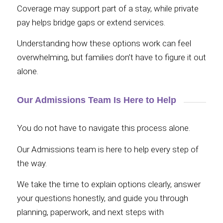
Coverage may support part of a stay, while private
pay helps bridge gaps or extend services.
Understanding how these options work can feel
overwhelming, but families don’t have to figure it out
alone.
Our Admissions Team Is Here to Help
You do not have to navigate this process alone.
Our Admissions team is here to help every step of
the way.
We take the time to explain options clearly, answer
your questions honestly, and guide you through
planning, paperwork, and next steps with