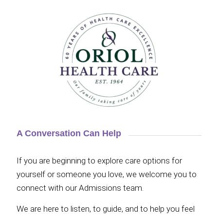
A Conversation Can Help
If you are beginning to explore care options for
yourself or someone you love, we welcome you to
connect with our Admissions team.
We are here to listen, to guide, and to help you feel