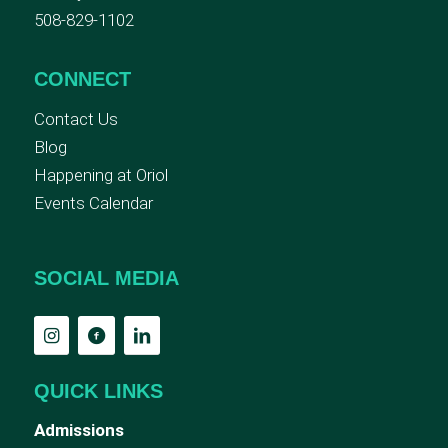
508-829-1102
CONNECT
Contact Us
Blog
Happening at Oriol
Events Calendar
SOCIAL MEDIA
QUICK LINKS
Admissions