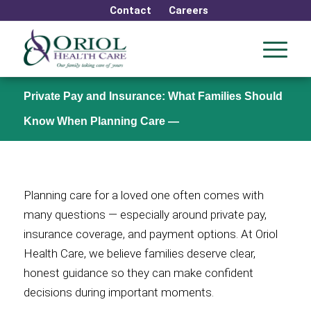
Contact
Careers
Private Pay and Insurance: What Families Should
Know When Planning Care —
Planning care for a loved one often comes with
many questions — especially around private pay,
insurance coverage, and payment options. At Oriol
Health Care, we believe families deserve clear,
honest guidance so they can make confident
decisions during important moments.