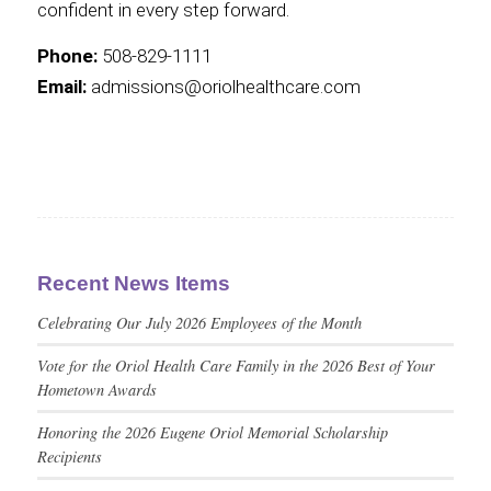
confident in every step forward.
Phone:
508-829-1111
Email:
admissions@oriolhealthcare.com
Recent News Items
Celebrating Our July 2026 Employees of the Month
Vote for the Oriol Health Care Family in the 2026 Best of Your
Hometown Awards
Honoring the 2026 Eugene Oriol Memorial Scholarship
Recipients