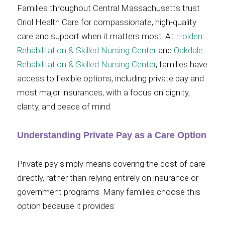
Families throughout Central Massachusetts trust
Oriol Health Care for compassionate, high-quality
care and support when it matters most. At
Holden
Rehabilitation & Skilled Nursing Center
and
Oakdale
Rehabilitation & Skilled Nursing Center
, families have
access to flexible options, including private pay and
most major insurances, with a focus on dignity,
clarity, and peace of mind.
Understanding Private Pay as a Care Option
Private pay simply means covering the cost of care
directly, rather than relying entirely on insurance or
government programs. Many families choose this
option because it provides: