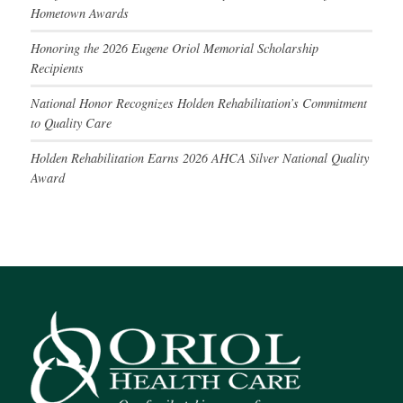
Hometown Awards
Honoring the 2026 Eugene Oriol Memorial Scholarship
Recipients
National Honor Recognizes Holden Rehabilitation’s Commitment
to Quality Care
Holden Rehabilitation Earns 2026 AHCA Silver National Quality
Award