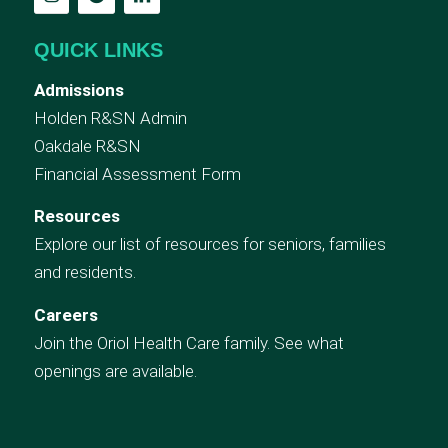
QUICK LINKS
Admissions
Holden R&SN Admin
Oakdale R&SN
Financial Assessment Form
Resources
Explore our list of resources for seniors, families
and residents.
Careers
Join the Oriol Health Care family. See what
openings are available.