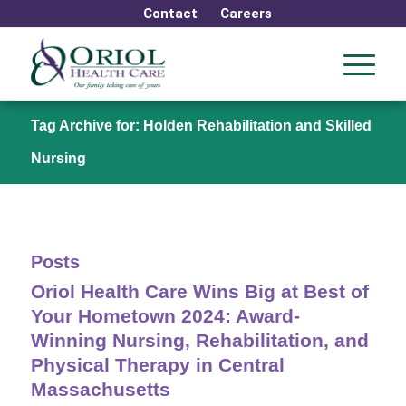
Contact
Careers
Tag Archive for: Holden Rehabilitation and Skilled
Nursing
Posts
Oriol Health Care Wins Big at Best of
Your Hometown 2024: Award-
Winning Nursing, Rehabilitation, and
Physical Therapy in Central
Massachusetts