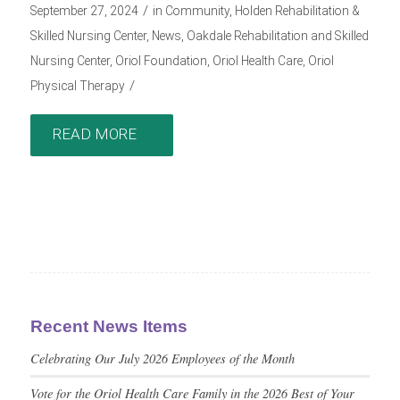
/
September 27, 2024
in
Community
,
Holden Rehabilitation &
Skilled Nursing Center
,
News
,
Oakdale Rehabilitation and Skilled
Nursing Center
,
Oriol Foundation
,
Oriol Health Care
,
Oriol
/
Physical Therapy
READ MORE
Recent News Items
Celebrating Our July 2026 Employees of the Month
Vote for the Oriol Health Care Family in the 2026 Best of Your