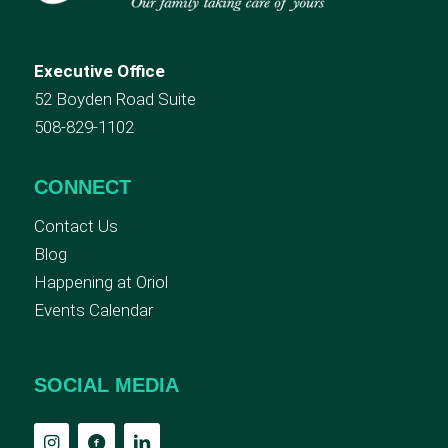
Executive Office
52 Boyden Road Suite
508-829-1102
CONNECT
Contact Us
Blog
Happening at Oriol
Events Calendar
SOCIAL MEDIA