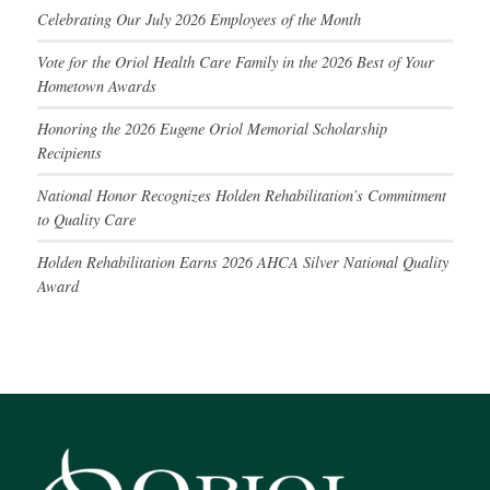
Celebrating Our July 2026 Employees of the Month
Vote for the Oriol Health Care Family in the 2026 Best of Your
Hometown Awards
Honoring the 2026 Eugene Oriol Memorial Scholarship
Recipients
National Honor Recognizes Holden Rehabilitation’s Commitment
to Quality Care
Holden Rehabilitation Earns 2026 AHCA Silver National Quality
Award