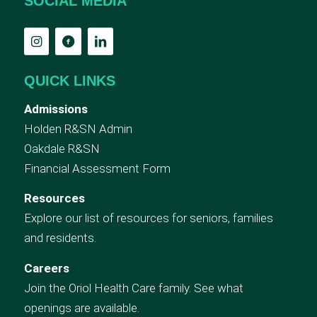
SOCIAL MEDIA
QUICK LINKS
Admissions
Holden R&SN Admin
Oakdale R&SN
Financial Assessment Form
Resources
Explore our list of resources for seniors, families
and residents.
Careers
Join the Oriol Health Care family. See what
openings are available.