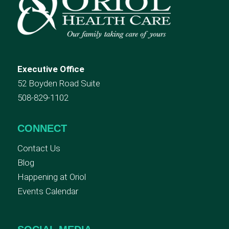
Executive Office
52 Boyden Road Suite
508-829-1102
CONNECT
Contact Us
Blog
Happening at Oriol
Events Calendar