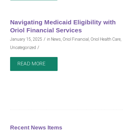
Navigating Medicaid Eligibility with
Oriol Financial Services
/
January 15, 2025
in
News
,
Oriol Financial
,
Oriol Health Care
,
/
Uncategorized
READ MORE
Recent News Items