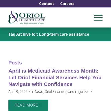
Contact
Careers
Tag Archive for: Long-term care assistance
Posts
April is Medicaid Awareness Month:
Let Oriol Financial Services Help You
Navigate with Confidence
/
/
April 9, 2025
in
News
,
Oriol Financial
,
Uncategorized
READ MORE